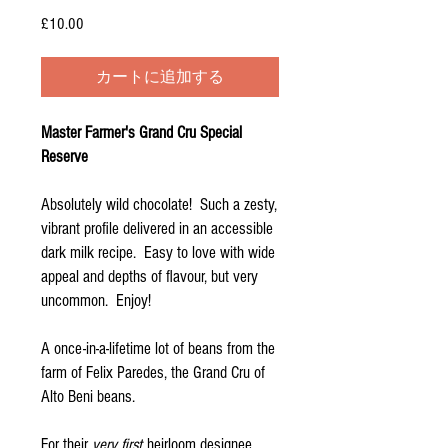
£10.00
価
格
カートに追加する
Master Farmer's Grand Cru Special
Reserve
Absolutely wild chocolate! Such a zesty,
vibrant profile delivered in an accessible
dark milk recipe. Easy to love with wide
appeal and depths of flavour, but very
uncommon. Enjoy!
A once-in-a-lifetime lot of beans from the
farm of Felix Paredes, the Grand Cru of
Alto Beni beans.
For their
very first
heirloom designee,