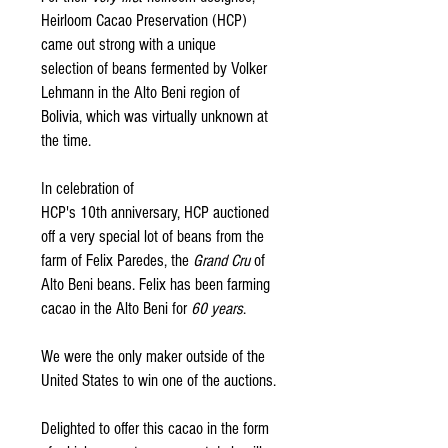
Heirloom Cacao Preservation (HCP)
came out strong with a unique
selection of beans fermented by Volker
Lehmann in the Alto Beni region of
Bolivia, which was virtually unknown at
the time.
In celebration of
HCP's 10th
anniversary, HCP auctioned
off a
very special
lot of beans from the
farm of Felix Paredes, the
Grand Cru
of
Alto Beni beans. Felix has been farming
cacao in the Alto Beni for
60 years
.
We were the only maker outside of the
United States to win one of the auctions.
Delighted to offer this cacao in the form