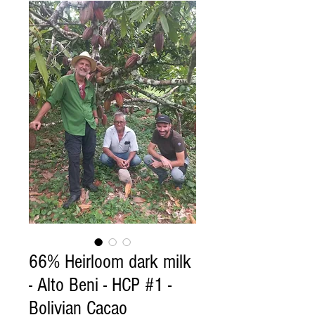
66% Heirloom dark milk
- Alto Beni - HCP #1 -
Bolivian Cacao