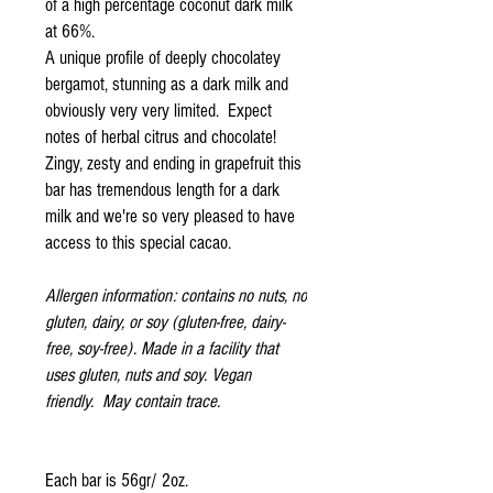
of a high percentage coconut dark milk
at 66%.
A unique profile of deeply chocolatey
bergamot, stunning as a dark milk and
obviously very very limited. Expect
notes of herbal citrus and chocolate!
Zingy, zesty and ending in grapefruit this
bar has tremendous length for a dark
milk and we're so very pleased to have
access to this special cacao.
Allergen information: contains no nuts, no
gluten, dairy, or soy (gluten-free, dairy-
free, soy-free). Made in a facility that
uses gluten, nuts and soy. Vegan
friendly. May contain trace.
Each bar is 56gr/ 2oz.