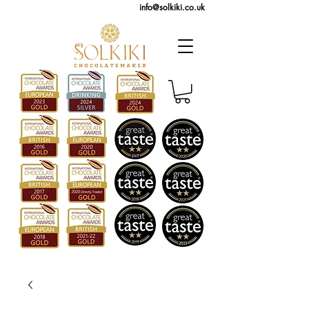
info@solkiki.co.uk