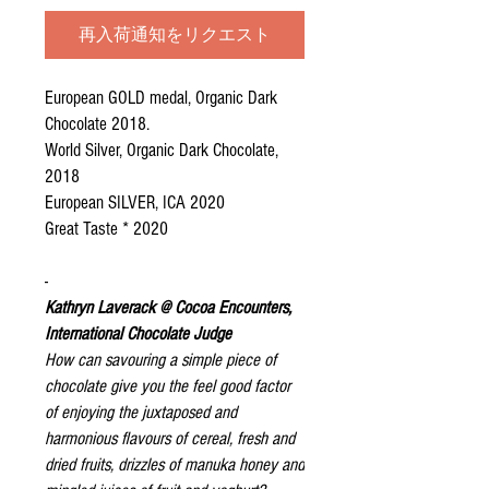
再入荷通知をリクエスト
European GOLD medal, Organic Dark
Chocolate 2018.
World Silver, Organic Dark Chocolate,
2018
European SILVER, ICA 2020
Great Taste * 2020
-
Kathryn Laverack @ Cocoa Encounters,
International Chocolate Judge
How can savouring a simple piece of
chocolate give you the feel good factor
of enjoying the juxtaposed and
harmonious flavours of cereal, fresh and
dried fruits, drizzles of manuka honey and