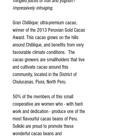
mingled juices of fruit and yoghurt?
Impressively intruiging.
Gran Chililique: ultra-premium cacao,
winner of the 2013 Peruvian Gold Cacao
Award. This cacao grows on the hills
around Chililique, and benefits from very
favourable climate conditions. The
cacao growers are smallholders that live
and cultivate cacao around this
community, located in the District of
Chulucanas, Piura, North Peru.
50% of the members of this small
cooperative are women who - with hard
work and dedication - produce one of the
most flavourful cacao beans of Peru.
Solkiki are proud to promote these
wonderful cacao beans and