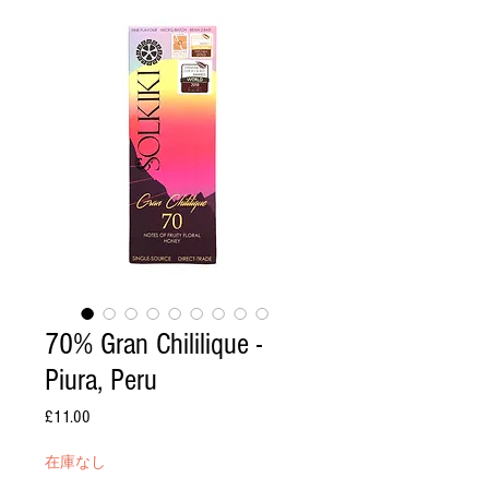
70% Gran Chililique -
Piura, Peru
£11.00
価
格
在庫なし