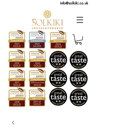
info@solkiki.co.uk