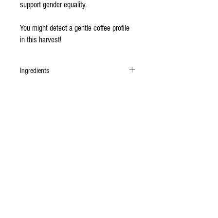
support gender equality.
You might detect a gentle coffee profile
in this harvest!
Ingredients
Organic Gran Chililique cacao beans, unrefined
organic cane sugar.