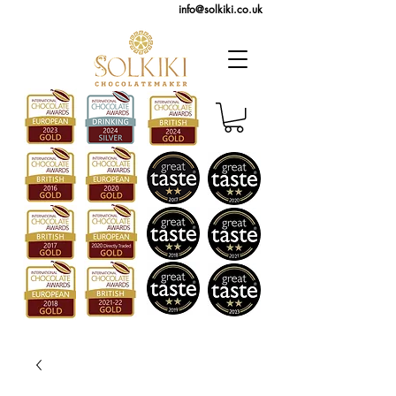
info@solkiki.co.uk