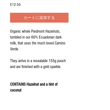
£12.50
価
格
カートに追加する
Organic whole Piedmont Hazelnuts,
tumbled in our 60% Ecuadorian dark
milk, that uses the much loved Camino
Verde.
They arrive in a resealable 155g pouch
and are finished with a gold sparkle.
CONTAINS Hazelnut and a hint of
coconut