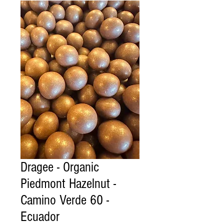
Dragee - Organic
Piedmont Hazelnut -
Camino Verde 60 -
Ecuador